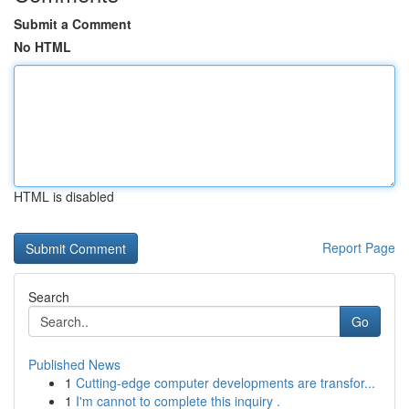
Submit a Comment
No HTML
HTML is disabled
Report Page
Search
Go
Published News
1
Cutting-edge computer developments are transfor...
1
I'm cannot to complete this inquiry .