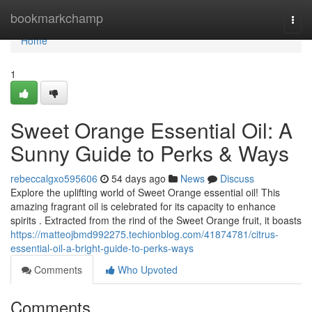
Home
bookmarkchamp
Togg
navi
Home
1
Sweet Orange Essential Oil: A
Sunny Guide to Perks & Ways
rebeccalgxo595606
54 days ago
News
Discuss
Explore the uplifting world of Sweet Orange essential oil! This
amazing fragrant oil is celebrated for its capacity to enhance
spirits . Extracted from the rind of the Sweet Orange fruit, it boasts
https://matteojbmd992275.techionblog.com/41874781/citrus-
essential-oil-a-bright-guide-to-perks-ways
Comments
Who Upvoted
Comments