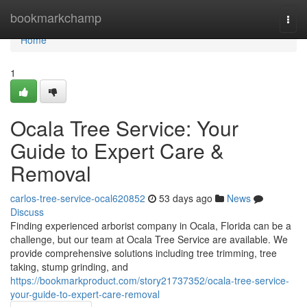
Home
bookmarkchamp
Togg
navi
Home
1
Ocala Tree Service: Your
Guide to Expert Care &
Removal
carlos-tree-service-ocal620852
53 days ago
News
Discuss
Finding experienced arborist company in Ocala, Florida can be a
challenge, but our team at Ocala Tree Service are available. We
provide comprehensive solutions including tree trimming, tree
taking, stump grinding, and
https://bookmarkproduct.com/story21737352/ocala-tree-service-
your-guide-to-expert-care-removal