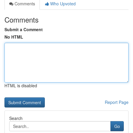
Comments
Who Upvoted
Comments
Submit a Comment
No HTML
HTML is disabled
Report Page
Search
Go