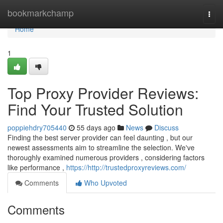
Home
bookmarkchamp
Togg
navi
Home
1
Top Proxy Provider Reviews:
Find Your Trusted Solution
poppiehdry705440
55 days ago
News
Discuss
Finding the best server provider can feel daunting , but our
newest assessments aim to streamline the selection. We've
thoroughly examined numerous providers , considering factors
like performance ,
https://http://trustedproxyreviews.com/
Comments
Who Upvoted
Comments