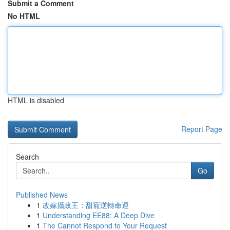
Submit a Comment
No HTML
HTML is disabled
Report Page
Search
Go
Published News
1
改嫁攝政王：甜寵逆轉命運
1
Understanding EE88: A Deep Dive
1
The Cannot Respond to Your Request