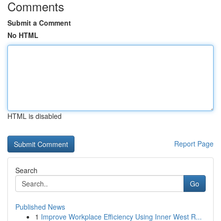
Comments
Submit a Comment
No HTML
HTML is disabled
Report Page
Search
Go
Published News
1
Improve Workplace Efficiency Using Inner West R...