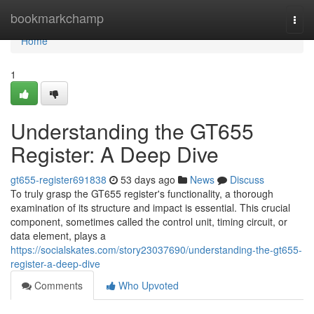
Home
bookmarkchamp
Togg
navi
Home
1
Understanding the GT655
Register: A Deep Dive
gt655-register691838
53 days ago
News
Discuss
To truly grasp the GT655 register's functionality, a thorough
examination of its structure and impact is essential. This crucial
component, sometimes called the control unit, timing circuit, or
data element, plays a
https://socialskates.com/story23037690/understanding-the-gt655-
register-a-deep-dive
Comments
Who Upvoted