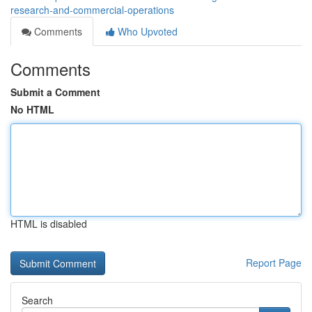
research-and-commercial-operations
Comments
Who Upvoted
Comments
Submit a Comment
No HTML
HTML is disabled
Report Page
Search