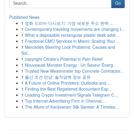
Go
Published News
1
영화 드라마 다시보기: 가장 새로운 주소 완벽 ...
1
Contemporary traveling movements are changing t...
1
What a disposable rectangular plastic desk addr...
1
Fractional CMO Services in Miami: Scaling Your ...
1
Mercedes Steering Lock Problems: Causes and
Sol...
1
copyright Citrate’s Potential in Pain Relief
1
Nouveauté Monster Energy : Un Saveur Énerg...
1
Trusted New Westminster top Concrete Contractor...
1
울산 조건 만남: 솔직담백 정보 공유
1
A Future of Online Providers: Outlooks and...
1
Finding the Best Registered Accountant Exp...
1
Leading Crypto Investment Signals Telegram C...
1
Top Internet Advertising Firm in Chennai:...
1
The Allure of Kanjivaram Silk Sarees: A Timeles...