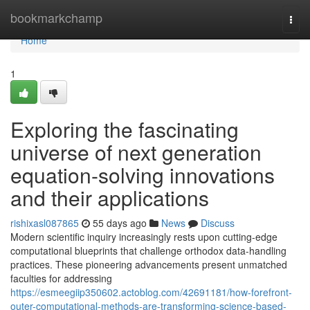
Home
bookmarkchamp
Togg
navi
Home
1
Exploring the fascinating
universe of next generation
equation-solving innovations
and their applications
rishixasl087865
55 days ago
News
Discuss
Modern scientific inquiry increasingly rests upon cutting-edge
computational blueprints that challenge orthodox data-handling
practices. These pioneering advancements present unmatched
faculties for addressing
https://esmeegiip350602.actoblog.com/42691181/how-forefront-
outer-computational-methods-are-transforming-science-based-