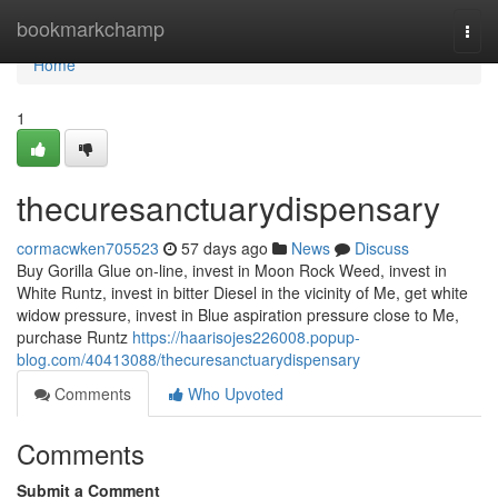
Home
bookmarkchamp
Togg
navi
Home
1
thecuresanctuarydispensary
cormacwken705523
57 days ago
News
Discuss
Buy Gorilla Glue on-line, invest in Moon Rock Weed, invest in
White Runtz, invest in bitter Diesel in the vicinity of Me, get white
widow pressure, invest in Blue aspiration pressure close to Me,
purchase Runtz
https://haarisojes226008.popup-
blog.com/40413088/thecuresanctuarydispensary
Comments
Who Upvoted
Comments
Submit a Comment