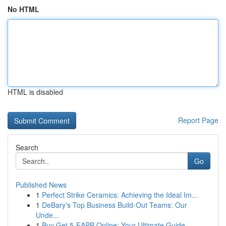
No HTML
HTML is disabled
Report Page
Search
Go
Published News
1
Perfect Strike Ceramics: Achieving the Ideal Im...
1
DeBary's Top Business Build-Out Teams: Our
Unde...
1
Buy Get 5-EAPB Online: Your Ultimate Guide