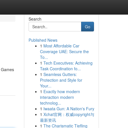
Search
Go
Published News
1
Most Affordable Car
Coverage UAE: Secure the
To...
1
Tech Executives: Achieving
Task Coordination fo...
er Games
1
Seamless Gutters:
Protection and Style for
Your...
1
Exactly how modern
interaction modern
technolog...
1
Iwaata Gun: A Nation's Fury
1
Xchat官网：权威copyright与
最新资讯
1
The Charismatic Tiefling