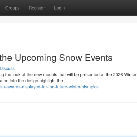
Groups
Register
Login
r the Upcoming Snow Events
Discuss
g the look of the new medals that will be presented at the 2026 Wint
ted into the design highlight the
h-awards-displayed-for-the-future-winter-olympics