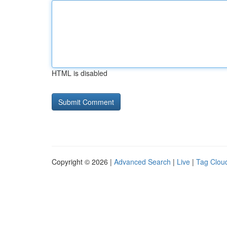
HTML is disabled
Copyright © 2026 |
Advanced Search
|
Live
|
Tag Clou