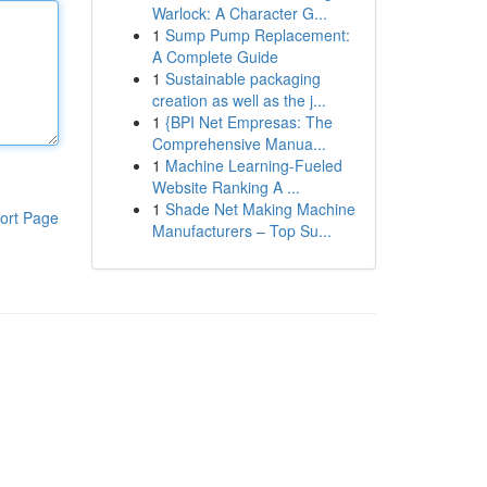
Warlock: A Character G...
1
Sump Pump Replacement:
A Complete Guide
1
Sustainable packaging
creation as well as the j...
1
{BPI Net Empresas: The
Comprehensive Manua...
1
Machine Learning-Fueled
Website Ranking A ...
1
Shade Net Making Machine
ort Page
Manufacturers – Top Su...