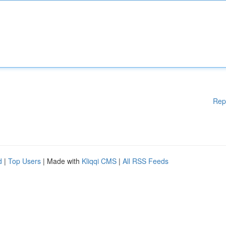
Rep
d
|
Top Users
| Made with
Kliqqi CMS
|
All RSS Feeds