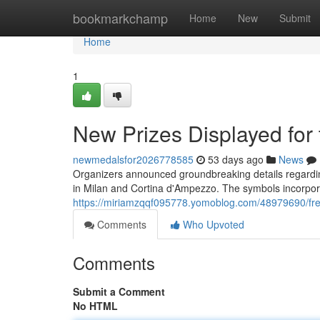
Home
bookmarkchamp
Home
New
Submit
Home
1
New Prizes Displayed fo
newmedalsfor2026778585
53 days ago
News
Organizers announced groundbreaking details regardin
in Milan and Cortina d'Ampezzo. The symbols incorpora
https://miriamzqqf095778.yomoblog.com/48979690/fres
Comments
Who Upvoted
Comments
Submit a Comment
No HTML