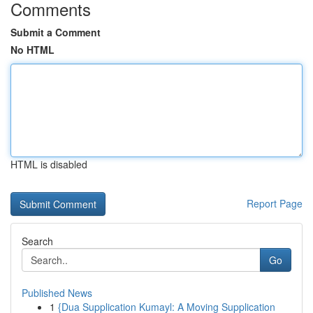
Comments
Submit a Comment
No HTML
HTML is disabled
Report Page
Search
Go
Published News
1
{Dua Supplication Kumayl: A Moving Supplication