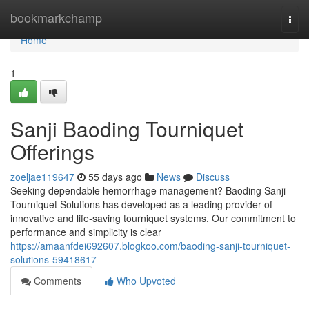
Home
bookmarkchamp
Togg
navi
Home
1
Sanji Baoding Tourniquet
Offerings
zoeljae119647
55 days ago
News
Discuss
Seeking dependable hemorrhage management? Baoding Sanji
Tourniquet Solutions has developed as a leading provider of
innovative and life-saving tourniquet systems. Our commitment to
performance and simplicity is clear
https://amaanfdei692607.blogkoo.com/baoding-sanji-tourniquet-
solutions-59418617
Comments
Who Upvoted