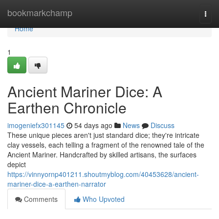
Home
bookmarkchamp
Togg
navi
Home
1
Ancient Mariner Dice: A
Earthen Chronicle
imogeniefx301145
54 days ago
News
Discuss
These unique pieces aren't just standard dice; they're intricate
clay vessels, each telling a fragment of the renowned tale of the
Ancient Mariner. Handcrafted by skilled artisans, the surfaces
depict
https://vinnyornp401211.shoutmyblog.com/40453628/ancient-
mariner-dice-a-earthen-narrator
Comments
Who Upvoted