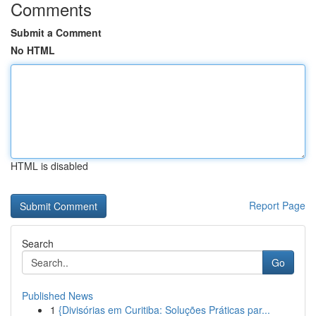
Comments
Submit a Comment
No HTML
HTML is disabled
Report Page
Search
Go
Published News
1
{Divisórias em Curitiba: Soluções Práticas par...