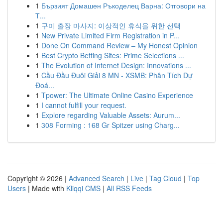
1
Бързият Домашен Ръкоделец Варна: Отговори на
Т...
1
구미 출장 마사지: 이상적인 휴식을 위한 선택
1
New Private Limited Firm Registration in P...
1
Done On Command Review – My Honest Opinion
1
Best Crypto Betting Sites: Prime Selections ...
1
The Evolution of Internet Design: Innovations ...
1
Cầu Đầu Đuôi Giải 8 MN - XSMB: Phân Tích Dự
Đoá...
1
Tpower: The Ultimate Online Casino Experience
1
I cannot fulfill your request.
1
Explore regarding Valuable Assets: Aurum...
1
308 Forming : 168 Gr Spitzer using Charg...
Copyright © 2026 |
Advanced Search
|
Live
|
Tag Cloud
|
Top
Users
| Made with
Kliqqi CMS
|
All RSS Feeds