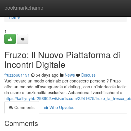
Home
bookmarkchamp
Home
1
Fruzo: Il Nuovo Piattaforma di
Incontri Digitale
fruzzo681191
54 days ago
News
Discuss
Vuoi trovare un modo originale per conoscere persone ? Fruzo
offre un metodo all'avanguardia ai dating , con un'interfaccia facile
da usare e funzionalità esclusive . Abbandona i vecchi schemi e
https://kaitlynyhbr298902.wikikarts.com/2241675/fruzo_la_fresca_p
Comments
Who Upvoted
Comments