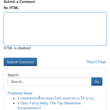
Submit a Comment
No HTML
HTML is disabled
Report Page
Search
Go
Published News
1
แพลตฟอร์มซื้อหวยออนไลน์ จองหวยง่าย ให้ น่าเช...
1
Dairy Fancy 666g: The Top Sweetness
Enhancement?