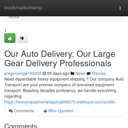
Home
bookmarkchamp
Togg
navi
Home
1
Our Auto Delivery: Our Large
Gear Delivery Professionals
gregoryocgw162955
55 days ago
News
Discuss
Need dependable heavy equipment shipping ? Our company Auto
Transport are your premier company of oversized equipment
transport. Boasting decades proficiency, we handle everything
regarding
https://heavyequipmentshipping668375.losblogos.com/profile
Comments
Who Upvoted
Comments