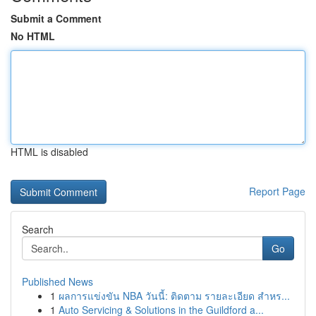
Submit a Comment
No HTML
HTML is disabled
Report Page
Search
Go
Published News
1
ผลการแข่งขัน NBA วันนี้: ติดตาม รายละเอียด สำหร...
1
Auto Servicing & Solutions in the Guildford a...