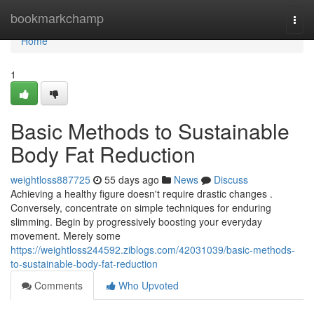
Home
bookmarkchamp
Togg
navi
Home
1
Basic Methods to Sustainable
Body Fat Reduction
weightloss887725
55 days ago
News
Discuss
Achieving a healthy figure doesn't require drastic changes .
Conversely, concentrate on simple techniques for enduring
slimming. Begin by progressively boosting your everyday
movement. Merely some
https://weightloss244592.ziblogs.com/42031039/basic-methods-
to-sustainable-body-fat-reduction
Comments
Who Upvoted