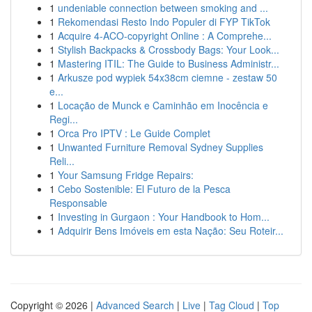
1
undeniable connection between smoking and ...
1
Rekomendasi Resto Indo Populer di FYP TikTok
1
Acquire 4-ACO-copyright Online : A Comprehe...
1
Stylish Backpacks & Crossbody Bags: Your Look...
1
Mastering ITIL: The Guide to Business Administr...
1
Arkusze pod wypiek 54x38cm ciemne - zestaw 50
e...
1
Locação de Munck e Caminhão em Inocência e
Regi...
1
Orca Pro IPTV : Le Guide Complet
1
Unwanted Furniture Removal Sydney Supplies
Reli...
1
Your Samsung Fridge Repairs:
1
Cebo Sostenible: El Futuro de la Pesca
Responsable
1
Investing in Gurgaon : Your Handbook to Hom...
1
Adquirir Bens Imóveis em esta Nação: Seu Roteir...
Copyright © 2026 |
Advanced Search
|
Live
|
Tag Cloud
|
Top