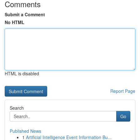
Comments
Submit a Comment
No HTML
HTML is disabled
Report Page
Search
Go
Published News
1
Artificial Intelligence Event Information Bu...