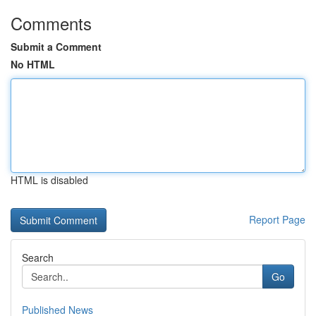
Comments
Submit a Comment
No HTML
HTML is disabled
Report Page
Search
Go
Published News