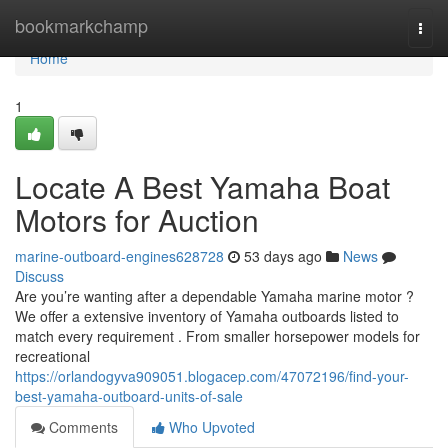
Home
bookmarkchamp
Togg
navi
Home
1
Locate A Best Yamaha Boat
Motors for Auction
marine-outboard-engines628728
53 days ago
News
Discuss
Are you’re wanting after a dependable Yamaha marine motor ?
We offer a extensive inventory of Yamaha outboards listed to
match every requirement . From smaller horsepower models for
recreational
https://orlandogyva909051.blogacep.com/47072196/find-your-
best-yamaha-outboard-units-of-sale
Comments
Who Upvoted