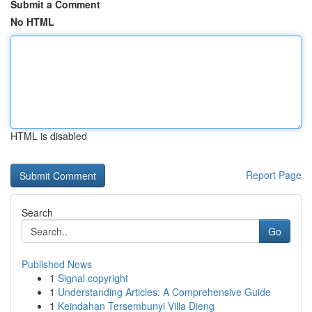
Submit a Comment
No HTML
HTML is disabled
Report Page
Search
Go
Published News
1
Signal copyright
1
Understanding Articles: A Comprehensive Guide
1
Keindahan Tersembunyi Villa Dieng