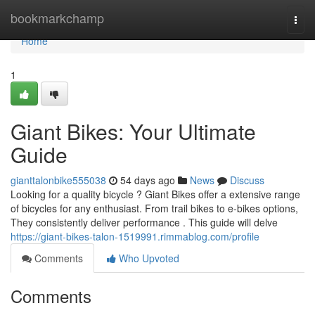
Home
bookmarkchamp
Togg
navi
Home
1
Giant Bikes: Your Ultimate
Guide
gianttalonbike555038
54 days ago
News
Discuss
Looking for a quality bicycle ? Giant Bikes offer a extensive range
of bicycles for any enthusiast. From trail bikes to e-bikes options,
They consistently deliver performance . This guide will delve
https://giant-bikes-talon-1519991.rimmablog.com/profile
Comments
Who Upvoted
Comments