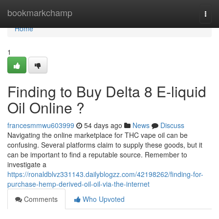
Home
bookmarkchamp
Togg
navi
Home
1
Finding to Buy Delta 8 E-liquid
Oil Online ?
francesmmwu603999
54 days ago
News
Discuss
Navigating the online marketplace for THC vape oil can be
confusing. Several platforms claim to supply these goods, but it
can be important to find a reputable source. Remember to
investigate a
https://ronaldblvz331143.dailyblogzz.com/42198262/finding-for-
purchase-hemp-derived-oil-oil-via-the-internet
Comments
Who Upvoted