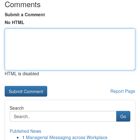
Comments
Submit a Comment
No HTML
HTML is disabled
Report Page
Search
Go
Published News
1
Managerial Messaging across Workplace