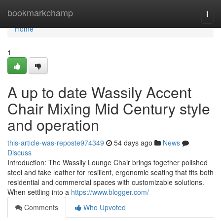
Home
bookmarkchamp
Togg
navi
Home
1
A up to date Wassily Accent
Chair Mixing Mid Century style
and operation
this-article-was-reposte974349
54 days ago
News
Discuss
Introduction: The Wassily Lounge Chair brings together polished
steel and fake leather for resilient, ergonomic seating that fits both
residential and commercial spaces with customizable solutions.
When settling into a
https://www.blogger.com/
Comments
Who Upvoted