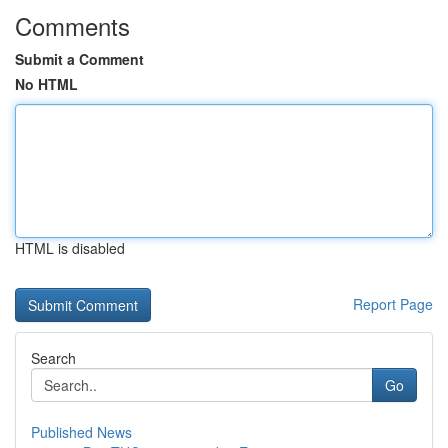
Comments
Submit a Comment
No HTML
HTML is disabled
Report Page
Search
Go
Published News