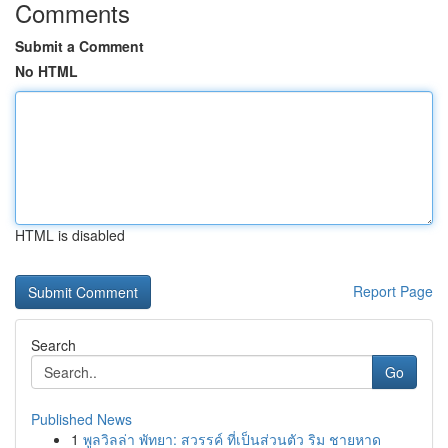
Comments
Submit a Comment
No HTML
HTML is disabled
Report Page
Search
Go
Published News
1
พูลวิลล่า พัทยา: สวรรค์ ที่เป็นส่วนตัว ริม ชายหาด