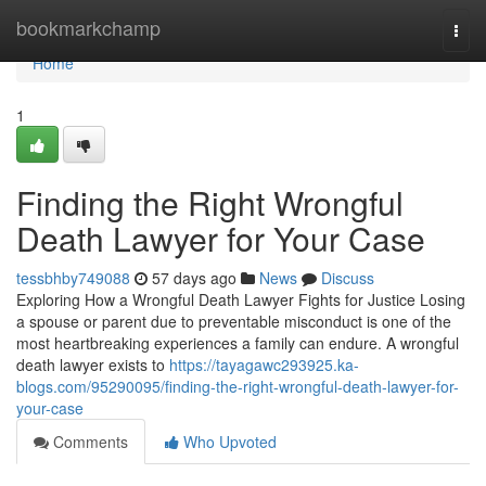
Home
bookmarkchamp
Togg
navi
Home
1
Finding the Right Wrongful
Death Lawyer for Your Case
tessbhby749088
57 days ago
News
Discuss
Exploring How a Wrongful Death Lawyer Fights for Justice Losing
a spouse or parent due to preventable misconduct is one of the
most heartbreaking experiences a family can endure. A wrongful
death lawyer exists to
https://tayagawc293925.ka-
blogs.com/95290095/finding-the-right-wrongful-death-lawyer-for-
your-case
Comments
Who Upvoted