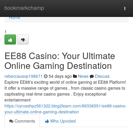
Home
bookmarkchamp
Togg
navi
Home
1
EE88 Casino: Your Ultimate
Online Gaming Destination
rebeccausvp198671
54 days ago
News
Discuss
Explore EE88’s exciting world of online gaming at EE88 Platform!
It offer a massive range of games , from classic casino games to
captivating real-time casino games . Enjoy exceptional
entertainment
https://cyrusshpz561322.blog2learn.com/89336551/ee88-casino-
your-ultimate-online-gaming-destination
Comments
Who Upvoted