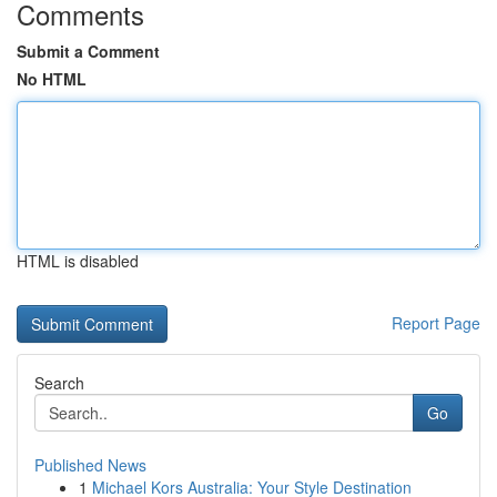
Comments
Submit a Comment
No HTML
HTML is disabled
Report Page
Search
Go
Published News
1
Michael Kors Australia: Your Style Destination