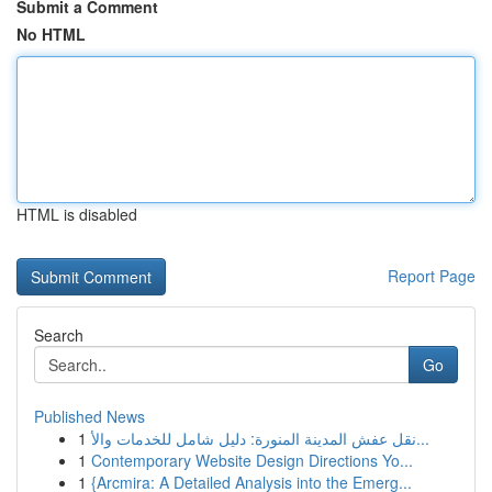
Submit a Comment
No HTML
HTML is disabled
Report Page
Search
Go
Published News
1
نقل عفش المدينة المنورة: دليل شامل للخدمات والأ...
1
Contemporary Website Design Directions Yo...
1
{Arcmira: A Detailed Analysis into the Emerg...