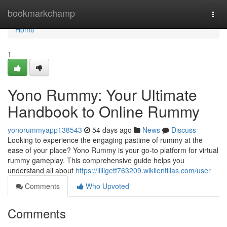
Home
bookmarkchamp
Togg
navi
Home
1
Yono Rummy: Your Ultimate
Handbook to Online Rummy
yonorummyapp138543
54 days ago
News
Discuss
Looking to experience the engaging pastime of rummy at the
ease of your place? Yono Rummy is your go-to platform for virtual
rummy gameplay. This comprehensive guide helps you
understand all about
https://lilligetf763209.wikilentillas.com/user
Comments
Who Upvoted
Comments