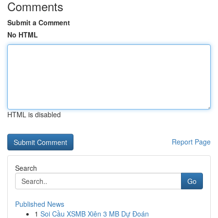
Comments
Submit a Comment
No HTML
HTML is disabled
Report Page
Search
Go
Published News
1
Soi Cầu XSMB Xiên 3 MB Dự Đoán