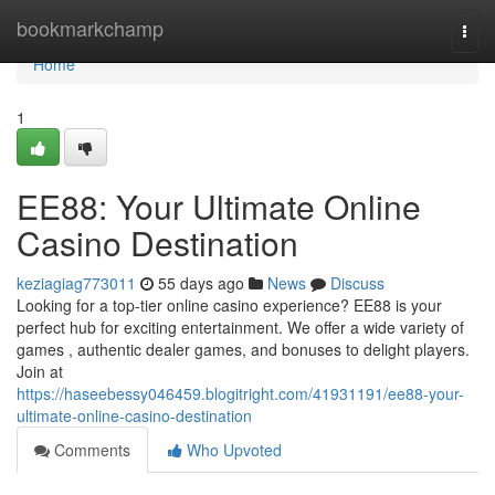
Home
bookmarkchamp
Togg
navi
Home
1
EE88: Your Ultimate Online
Casino Destination
keziagiag773011
55 days ago
News
Discuss
Looking for a top-tier online casino experience? EE88 is your
perfect hub for exciting entertainment. We offer a wide variety of
games , authentic dealer games, and bonuses to delight players.
Join at
https://haseebessy046459.blogitright.com/41931191/ee88-your-
ultimate-online-casino-destination
Comments
Who Upvoted