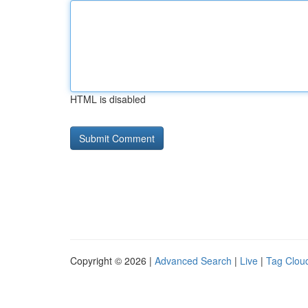
HTML is disabled
Copyright © 2026 |
Advanced Search
|
Live
|
Tag Clou