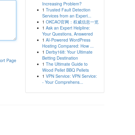
Increasing Problem?
1
Trusted Fault Detection
Services from an Experi...
1
OKCAO官网：权威信息一览
1
Ask an Expert Helpline:
Your Questions, Answered
1
AI-Powered WordPress
Hosting Compared: How ...
1
Derby168: Your Ultimate
Betting Destination
ort Page
1
The Ultimate Guide to
Wood Pellet BBQ Pellets
1
VPN Service: VPN Service:
- Your Comprehens...