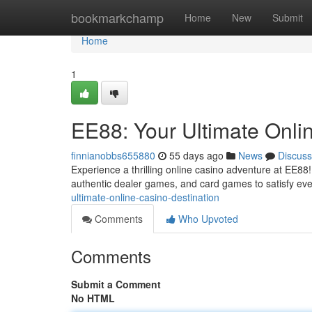
Home
bookmarkchamp
Home
New
Submit
Home
1
EE88: Your Ultimate Onli
finnianobbs655880
55 days ago
News
Discuss
Experience a thrilling online casino adventure at EE88!
authentic dealer games, and card games to satisfy eve
ultimate-online-casino-destination
Comments
Who Upvoted
Comments
Submit a Comment
No HTML