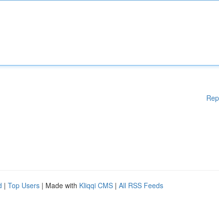
Rep
d
|
Top Users
| Made with
Kliqqi CMS
|
All RSS Feeds