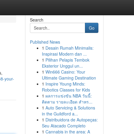
Search
Go
Published News
1
Desain Rumah Minimalis:
Inspirasi Modern dan ...
1
Pilihan Pelapis Tembok
Eksterior Unggul un...
1
Win666 Casino: Your
s,
Ultimate Gaming Destination
8-your-
1
Inspire Young Minds:
Robotics Classes for Kids
1
ผลการแข่งขัน NBA วันนี้:
ติดตาม รายละเอียด สำหร...
1
Auto Servicing & Solutions
in the Guildford a...
1
Distribuidora de Autopeças:
Seu Atacado Completo
1
Cannabis in the area: A