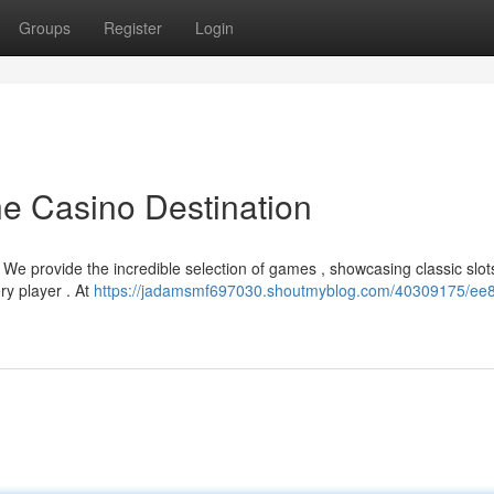
Groups
Register
Login
ne Casino Destination
 We provide the incredible selection of games , showcasing classic slot
ry player . At
https://jadamsmf697030.shoutmyblog.com/40309175/ee8