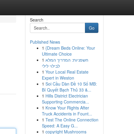
Search
Go
Published News
1
{Dream Beds Online: Your
Ultimate Choice
1
חשפניות: המדריך המלא
לבילוי לילי
1
Your Local Real Estate
Expert in Weston
1
Soi Cầu Dàn Đề 10 Số MB:
Bí Quyết Bạch Thủ 33 &...
1
Hills District Electrician
Supporting Commercia...
1
Know Your Rights After
Truck Accidents in Fount...
1
Test The Online Connection
Speed: A Easy G...
1
copyright Mushrooms