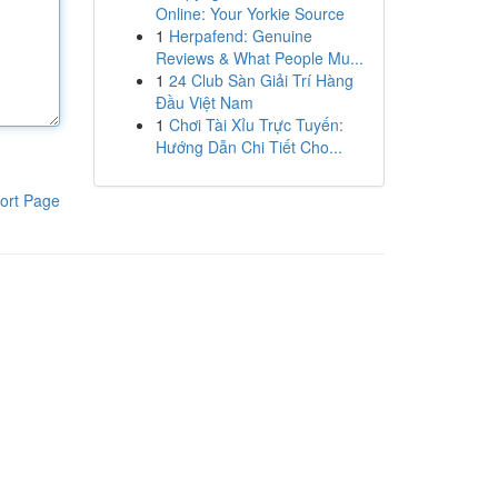
Online: Your Yorkie Source
1
Herpafend: Genuine
Reviews & What People Mu...
1
24 Club Sàn Giải Trí Hàng
Đầu Việt Nam
1
Chơi Tài Xỉu Trực Tuyến:
Hướng Dẫn Chi Tiết Cho...
ort Page