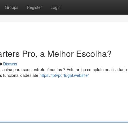
Groups
Register
Login
rters Pro, a Melhor Escolha?
Discuss
scolha para seus entretenimentos ? Este artigo completo analisa tudo
s funcionalidades até
https://iptvportugal.website/