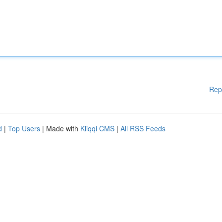
Rep
d
|
Top Users
| Made with
Kliqqi CMS
|
All RSS Feeds