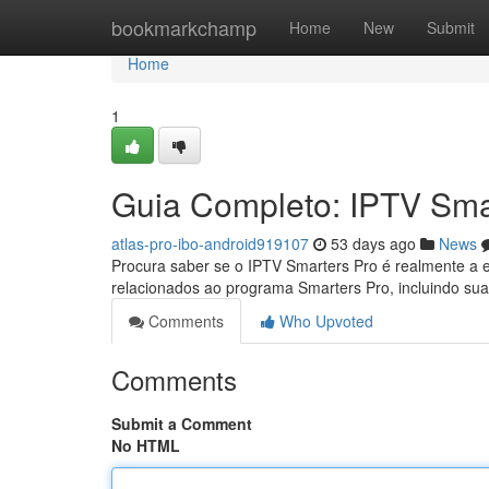
Home
bookmarkchamp
Home
New
Submit
Home
1
Guia Completo: IPTV Sma
atlas-pro-ibo-android919107
53 days ago
News
Procura saber se o IPTV Smarters Pro é realmente a e
relacionados ao programa Smarters Pro, incluindo sua
Comments
Who Upvoted
Comments
Submit a Comment
No HTML