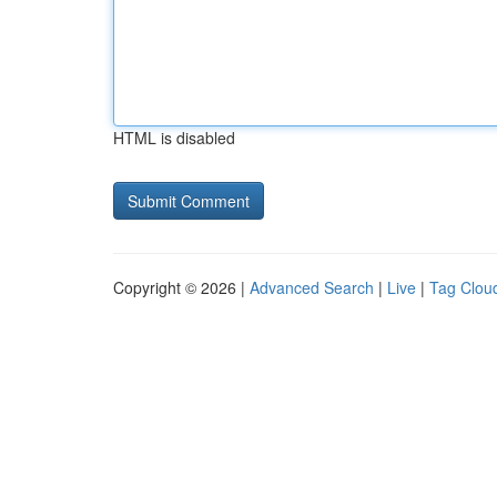
HTML is disabled
Copyright © 2026 |
Advanced Search
|
Live
|
Tag Clou