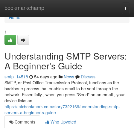
Home
bookmarkchamp
Togg
navi
Home
1
Understanding SMTP Servers:
A Beginner's Guide
smtp114518
54 days ago
News
Discuss
SMTP, or Post Office Transmission Protocol, functions as the
backbone process that enables email to be sent through the
network. Essentially , when you press "Send" on an email , your
device links an
https://mixbookmark.com/story7322169/understanding-smtp-
servers-a-beginner-s-guide
Comments
Who Upvoted