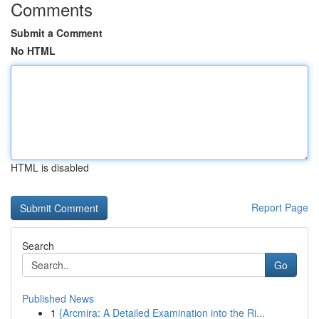
Comments
Submit a Comment
No HTML
HTML is disabled
Report Page
Search
Go
Published News
1
{Arcmira: A Detailed Examination into the Ri...