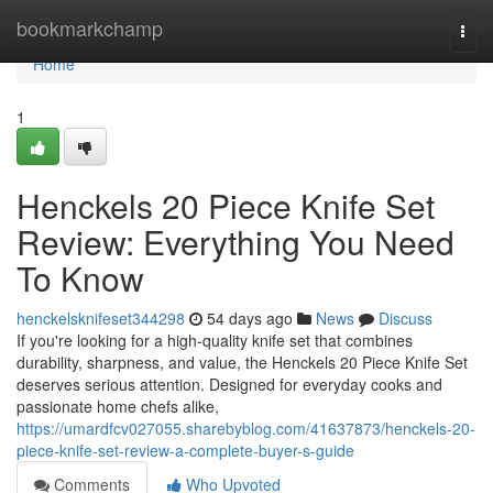
Home
bookmarkchamp
Togg
navi
Home
1
Henckels 20 Piece Knife Set
Review: Everything You Need
To Know
henckelsknifeset344298
54 days ago
News
Discuss
If you're looking for a high-quality knife set that combines
durability, sharpness, and value, the Henckels 20 Piece Knife Set
deserves serious attention. Designed for everyday cooks and
passionate home chefs alike,
https://umardfcv027055.sharebyblog.com/41637873/henckels-20-
piece-knife-set-review-a-complete-buyer-s-guide
Comments
Who Upvoted