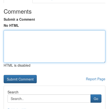
Comments
Submit a Comment
No HTML
HTML is disabled
Report Page
Search
Go