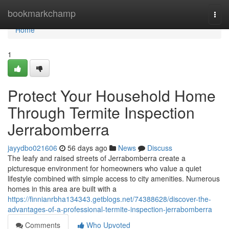
Home
bookmarkchamp
Togg
navi
Home
1
Protect Your Household Home
Through Termite Inspection
Jerrabomberra
jayydbo021606
56 days ago
News
Discuss
The leafy and raised streets of Jerrabomberra create a
picturesque environment for homeowners who value a quiet
lifestyle combined with simple access to city amenities. Numerous
homes in this area are built with a
https://finnianrbha134343.getblogs.net/74388628/discover-the-
advantages-of-a-professional-termite-inspection-jerrabomberra
Comments
Who Upvoted