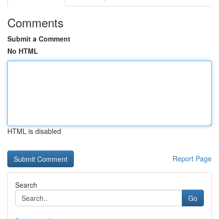
Comments
Submit a Comment
No HTML
HTML is disabled
Report Page
Search
Go