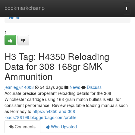
Home
bookmarkchamp
Togg
navi
Home
1
H3 Tag: H4350 Reloading
Data for 308 168gr SMK
Ammunition
jeaniegj614008
54 days ago
News
Discuss
Accurate precise propellant reloading details for the 308
Winchester cartridge using 168-grain match bullets is vital for
consistent performance. Review reputable loading manuals such
as Hornady to
https://h4350-and-308-
loads786199.bloggerbags.com/profile
Comments
Who Upvoted