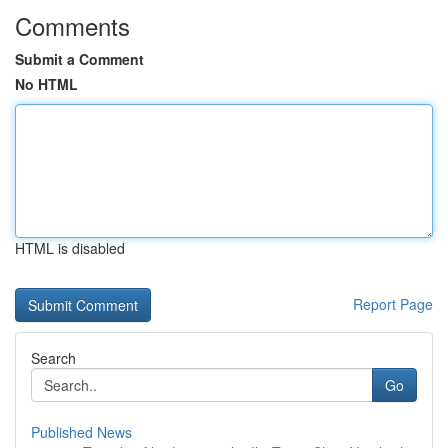
Comments
Submit a Comment
No HTML
HTML is disabled
Report Page
Search
Go
Published News