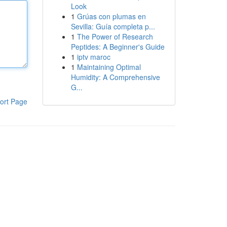
Look
1
Grúas con plumas en
Sevilla: Guía completa p...
1
The Power of Research
Peptides: A Beginner's Guide
1
iptv maroc
1
Maintaining Optimal
Humidity: A Comprehensive
G...
ort Page