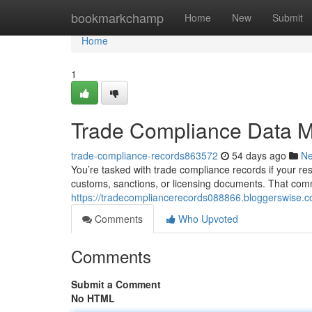
Home
bookmarkchamp
Home
New
Submit
Home
1
Trade Compliance Data 
trade-compliance-records863572
54 days ago
N
You’re tasked with trade compliance records if your resp
customs, sanctions, or licensing documents. That com
https://tradecompliancerecords088866.bloggerswise.
Comments
Who Upvoted
Comments
Submit a Comment
No HTML