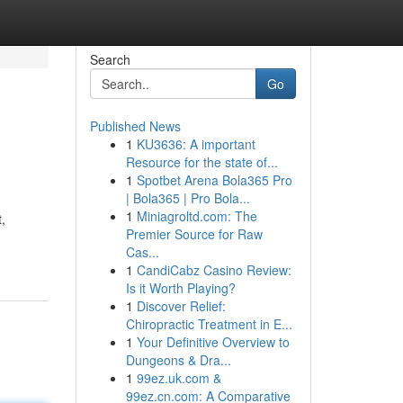
Search
Go
Published News
1
KU3636: A important
Resource for the state of...
1
Spotbet Arena Bola365 Pro
| Bola365 | Pro Bola...
1
Miniagroltd.com: The
,
Premier Source for Raw
Cas...
1
CandiCabz Casino Review:
Is it Worth Playing?
1
Discover Relief:
Chiropractic Treatment in E...
1
Your Definitive Overview to
Dungeons & Dra...
1
99ez.uk.com &
99ez.cn.com: A Comparative