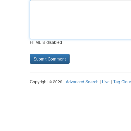
HTML is disabled
Copyright © 2026 |
Advanced Search
|
Live
|
Tag Clou