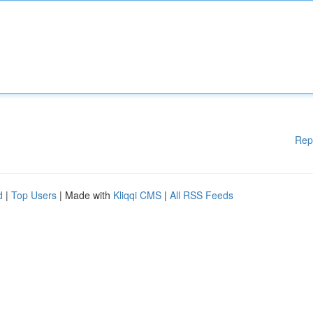
Rep
d
|
Top Users
| Made with
Kliqqi CMS
|
All RSS Feeds