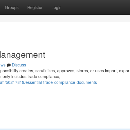
Groups
Register
Login
Management
ews
Discuss
onsibility creates, scrutinizes, approves, stores, or uses import, export
monly includes trade compliance,
com/50217819/essential-trade-compliance-documents