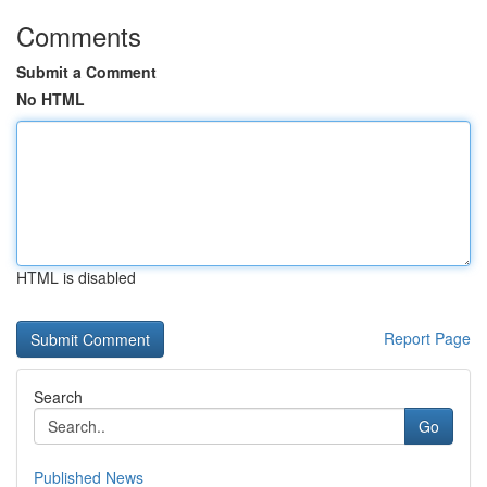
Comments
Submit a Comment
No HTML
HTML is disabled
Report Page
Search
Go
Published News