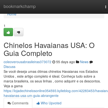
Home
bookmarkchamp
T
n
Home
1
Chinelos Havaianas USA: O
Guia Completo
coleoverousabrasileiras373072
55 days ago
News
Discuss
Se você deseja umas ótimas chinelos Havaianas nos Estados
Unidos , este artigo completo é ideal. Conheça tudo sobre a
marca brasileira, os seus linhas , como adquirir e os descontos.
Veja a gama
https://lojadechinelosonline354593.kylieblog.com/42283453/havaian
havaianas-usa-um-guia-abrangente
Comments
Who Upvoted