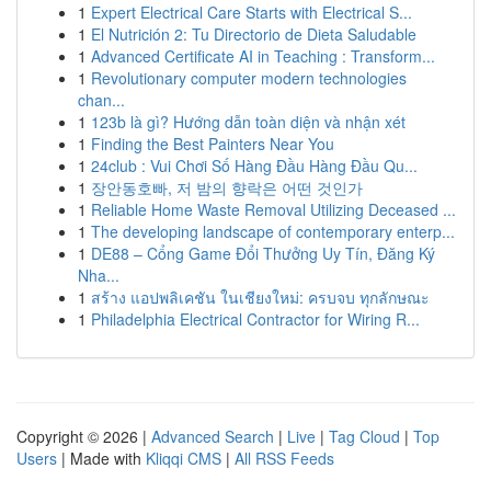
1
Expert Electrical Care Starts with Electrical S...
1
El Nutrición 2: Tu Directorio de Dieta Saludable
1
Advanced Certificate AI in Teaching : Transform...
1
Revolutionary computer modern technologies
chan...
1
123b là gì? Hướng dẫn toàn diện và nhận xét
1
Finding the Best Painters Near You
1
24club : Vui Chơi Số Hàng Đầu Hàng Đầu Qu...
1
장안동호빠, 저 밤의 향락은 어떤 것인가
1
Reliable Home Waste Removal Utilizing Deceased ...
1
The developing landscape of contemporary enterp...
1
DE88 – Cổng Game Đổi Thưởng Uy Tín, Đăng Ký
Nha...
1
สร้าง แอปพลิเคชัน ในเชียงใหม่: ครบจบ ทุกลักษณะ
1
Philadelphia Electrical Contractor for Wiring R...
Copyright © 2026 |
Advanced Search
|
Live
|
Tag Cloud
|
Top
Users
| Made with
Kliqqi CMS
|
All RSS Feeds