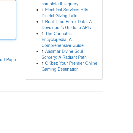
complete this query .
1
Electrical Services Hills
District Giving Tailo...
1
Real-Time Forex Data: A
Developer's Guide to APIs
1
The Cannabis
Encyclopedia: A
Comprehensive Guide
1
Aasimar Divine Soul
Sorcery: A Radiant Path
ort Page
1
OKbet: Your Premier Online
Gaming Destination