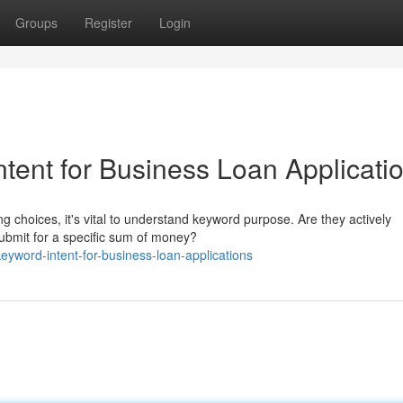
Groups
Register
Login
tent for Business Loan Applicati
 choices, it's vital to understand keyword purpose. Are they actively
submit for a specific sum of money?
eyword-intent-for-business-loan-applications