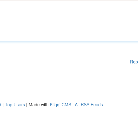
Rep
d
|
Top Users
| Made with
Kliqqi CMS
|
All RSS Feeds