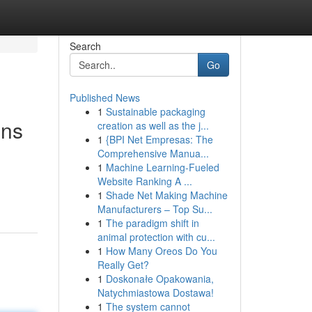
Search
Go
Published News
1
Sustainable packaging
ons
creation as well as the j...
1
{BPI Net Empresas: The
Comprehensive Manua...
1
Machine Learning-Fueled
Website Ranking A ...
1
Shade Net Making Machine
Manufacturers – Top Su...
1
The paradigm shift in
animal protection with cu...
1
How Many Oreos Do You
Really Get?
1
Doskonałe Opakowania,
Natychmiastowa Dostawa!
1
The system cannot