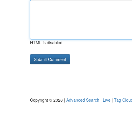
HTML is disabled
Copyright © 2026 |
Advanced Search
|
Live
|
Tag Clou