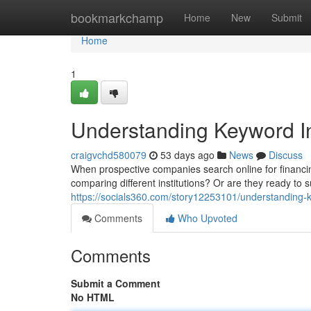
Home
bookmarkchamp
Home
New
Submit
Home
1
Understanding Keyword In
craigvchd580079
53 days ago
News
Discuss
When prospective companies search online for financing
comparing different institutions? Or are they ready to 
https://socials360.com/story12253101/understanding-k
Comments
Who Upvoted
Comments
Submit a Comment
No HTML