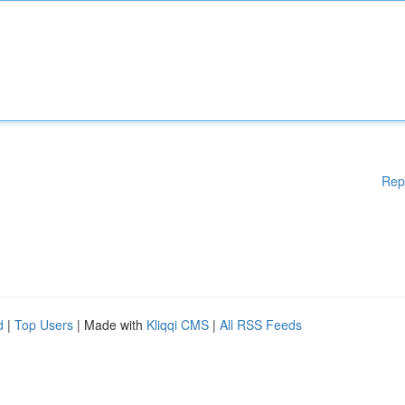
Rep
d
|
Top Users
| Made with
Kliqqi CMS
|
All RSS Feeds