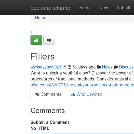
Home
bookmarkchamp
Home
New
Submit
Home
1
Fillers
alyssazygw902515
56 days ago
News
Discuss
Want to unlock a youthful glow? Discover the power of c
procedures of traditional methods. Consider natural al
blog.com/48307750/reveal-your-radiance-natural-boto
Comments
Who Upvoted
Comments
Submit a Comment
No HTML