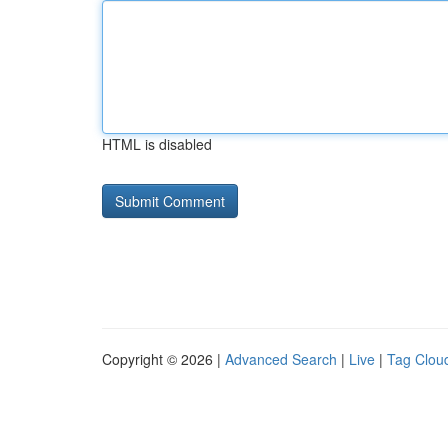
HTML is disabled
Copyright © 2026 |
Advanced Search
|
Live
|
Tag Clou