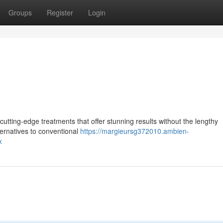
Groups
Register
Login
utting-edge treatments that offer stunning results without the lengthy
ternatives to conventional
https://margieursg372010.ambien-
x