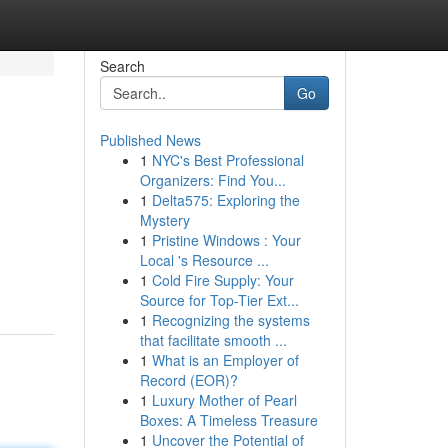
Search
Go
Published News
1
NYC's Best Professional
Organizers: Find You...
1
Delta575: Exploring the
Mystery
1
Pristine Windows : Your
Local 's Resource ...
1
Cold Fire Supply: Your
Source for Top-Tier Ext...
1
Recognizing the systems
that facilitate smooth ...
1
What is an Employer of
Record (EOR)?
1
Luxury Mother of Pearl
Boxes: A Timeless Treasure
1
Uncover the Potential of