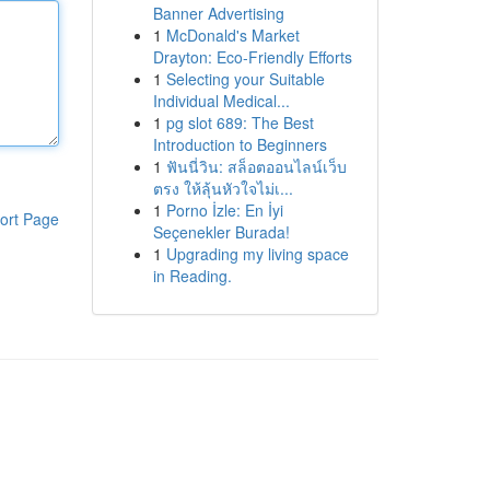
Banner Advertising
1
McDonald's Market
Drayton: Eco-Friendly Efforts
1
Selecting your Suitable
Individual Medical...
1
pg slot 689: The Best
Introduction to Beginners
1
ฟันนี่วิน: สล็อตออนไลน์เว็บ
ตรง ให้ลุ้นหัวใจไม่เ...
1
Porno İzle: En İyi
ort Page
Seçenekler Burada!
1
Upgrading my living space
in Reading.