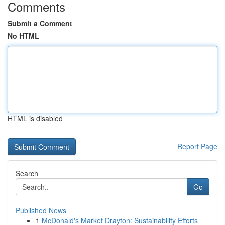
Comments
Submit a Comment
No HTML
HTML is disabled
Report Page
Search
Go
Published News
1
McDonald's Market Drayton: Sustainability Efforts