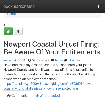
Home
bookmarkchamp
Togg
navi
Home
1
Newport Coastal Unjust Firing:
Be Aware Of Your Entitlements
sairatqsi458041
54 days ago
News
Discuss
Have one recently experienced a dismissal from your job in
Newport County and feel it was unlawful? This is essential to
understand your worker entitlements in California. Illegal firing
arises when an employer breaches
https://nanniezkyn500948.blazingblog.com/41693625/newport-
coastal-wrongful-dismissal-know-these-protections
Comments
Who Upvoted