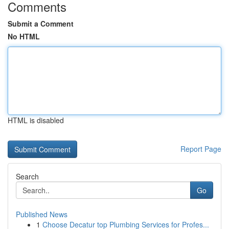
Comments
Submit a Comment
No HTML
HTML is disabled
Report Page
Search
Go
Published News
1
Choose Decatur top Plumbing Services for Profes...