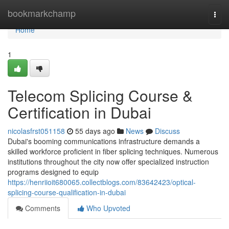
Home
bookmarkchamp
Togg
navi
Home
1
Telecom Splicing Course &
Certification in Dubai
nicolasfrst051158
55 days ago
News
Discuss
Dubai's booming communications infrastructure demands a
skilled workforce proficient in fiber splicing techniques. Numerous
institutions throughout the city now offer specialized instruction
programs designed to equip
https://henriioit680065.collectblogs.com/83642423/optical-
splicing-course-qualification-in-dubai
Comments
Who Upvoted