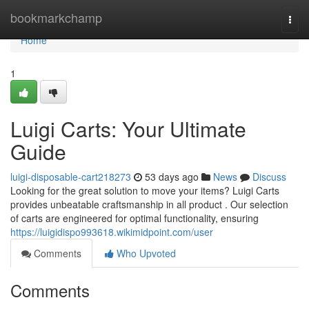
Home
bookmarkchamp
Togg
navi
Home
1
Luigi Carts: Your Ultimate
Guide
luigi-disposable-cart218273
53 days ago
News
Discuss
Looking for the great solution to move your items? Luigi Carts
provides unbeatable craftsmanship in all product . Our selection
of carts are engineered for optimal functionality, ensuring
https://luigidispo993618.wikimidpoint.com/user
Comments
Who Upvoted
Comments