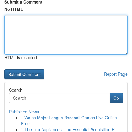
Submit a Comment
No HTML
HTML is disabled
Report Page
Search
Go
Published News
1
Watch Major League Baseball Games Live Online
Free
1
The Top Appliances: The Essential Acquisition R...