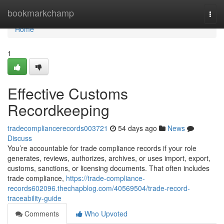
Home
bookmarkchamp
Togg
navi
Home
1
Effective Customs
Recordkeeping
tradecompliancerecords003721
54 days ago
News
Discuss
You’re accountable for trade compliance records if your role
generates, reviews, authorizes, archives, or uses import, export,
customs, sanctions, or licensing documents. That often includes
trade compliance,
https://trade-compliance-
records602096.thechapblog.com/40569504/trade-record-
traceability-guide
Comments
Who Upvoted