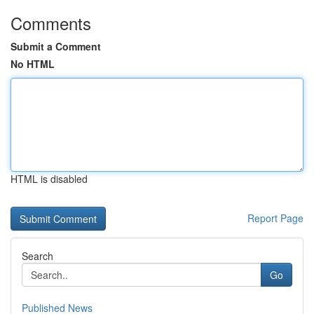
Comments
Submit a Comment
No HTML
HTML is disabled
Report Page
Search
Go
Published News