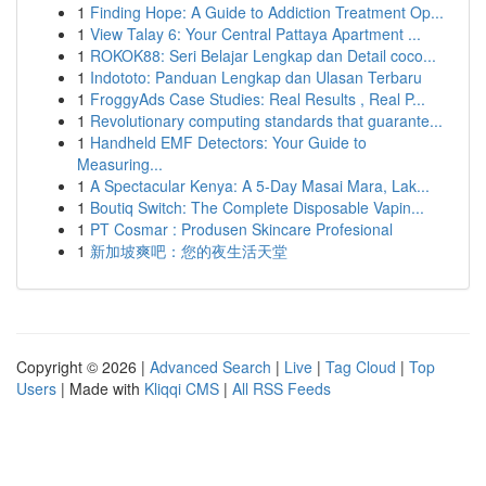
1
Finding Hope: A Guide to Addiction Treatment Op...
1
View Talay 6: Your Central Pattaya Apartment ...
1
ROKOK88: Seri Belajar Lengkap dan Detail coco...
1
Indototo: Panduan Lengkap dan Ulasan Terbaru
1
FroggyAds Case Studies: Real Results , Real P...
1
Revolutionary computing standards that guarante...
1
Handheld EMF Detectors: Your Guide to
Measuring...
1
A Spectacular Kenya: A 5-Day Masai Mara, Lak...
1
Boutiq Switch: The Complete Disposable Vapin...
1
PT Cosmar : Produsen Skincare Profesional
1
新加坡爽吧：您的夜生活天堂
Copyright © 2026 |
Advanced Search
|
Live
|
Tag Cloud
|
Top
Users
| Made with
Kliqqi CMS
|
All RSS Feeds