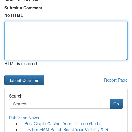
Submit a Comment
No HTML
HTML is disabled
Report Page
Search
Go
Published News
1
Best Crypto Casino: Your Ultimate Guide
1
{Twitter SMM Panel: Boost Your Visibility & G...