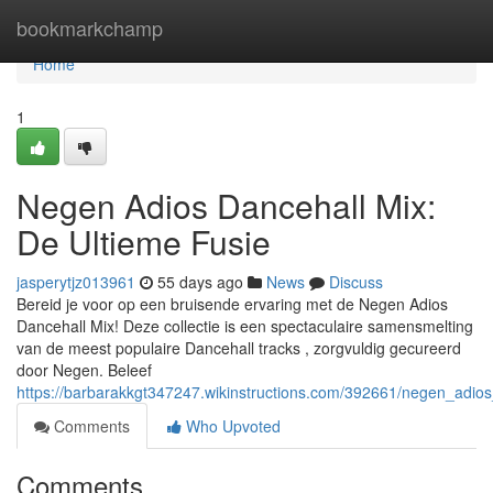
Home
bookmarkchamp
Home
1
Negen Adios Dancehall Mix:
De Ultieme Fusie
jasperytjz013961
55 days ago
News
Discuss
Bereid je voor op een bruisende ervaring met de Negen Adios
Dancehall Mix! Deze collectie is een spectaculaire samensmelting
van de meest populaire Dancehall tracks , zorgvuldig gecureerd
door Negen. Beleef
https://barbarakkgt347247.wikinstructions.com/392661/negen_adio
Comments
Who Upvoted
Comments