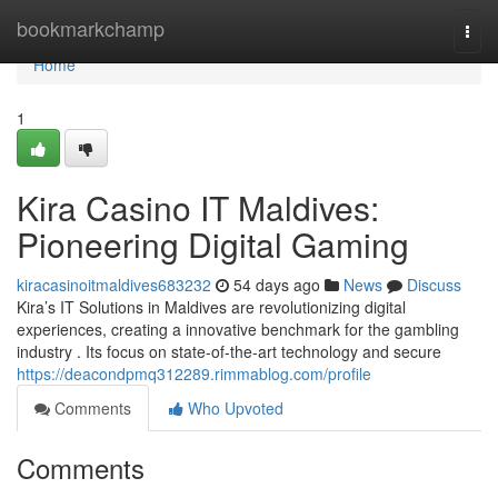
Home
bookmarkchamp
Togg
navi
Home
1
Kira Casino IT Maldives:
Pioneering Digital Gaming
kiracasinoitmaldives683232
54 days ago
News
Discuss
Kira’s IT Solutions in Maldives are revolutionizing digital
experiences, creating a innovative benchmark for the gambling
industry . Its focus on state-of-the-art technology and secure
https://deacondpmq312289.rimmablog.com/profile
Comments
Who Upvoted
Comments