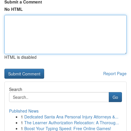
Submit a Comment
No HTML
HTML is disabled
Report Page
Search
Go
Published News
1
Dedicated Santa Ana Personal Injury Attorneys &...
1
The Learner Authorization Relocation: A Thoroug...
1
Boost Your Typing Speed: Free Online Games!