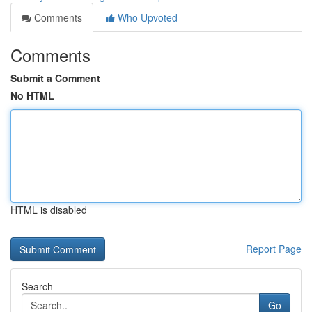
Comments
Who Upvoted
Comments
Submit a Comment
No HTML
HTML is disabled
Report Page
Search
Go