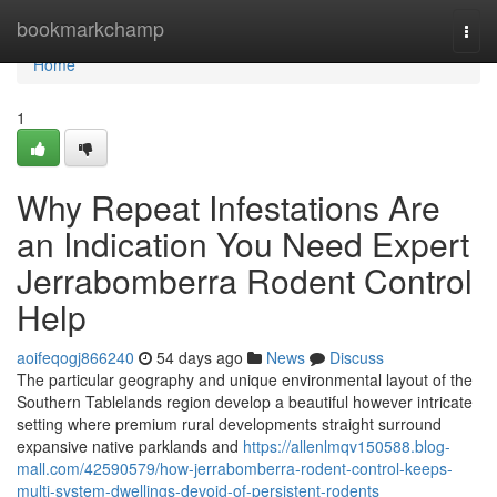
Home
bookmarkchamp
Togg
navi
Home
1
Why Repeat Infestations Are
an Indication You Need Expert
Jerrabomberra Rodent Control
Help
aoifeqogj866240
54 days ago
News
Discuss
The particular geography and unique environmental layout of the
Southern Tablelands region develop a beautiful however intricate
setting where premium rural developments straight surround
expansive native parklands and
https://allenlmqv150588.blog-
mall.com/42590579/how-jerrabomberra-rodent-control-keeps-
multi-system-dwellings-devoid-of-persistent-rodents