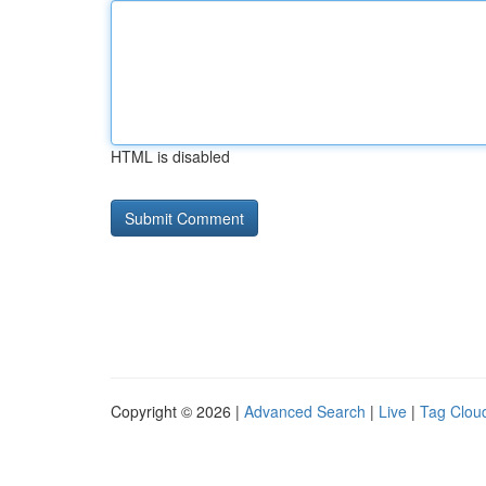
HTML is disabled
Copyright © 2026 |
Advanced Search
|
Live
|
Tag Clou