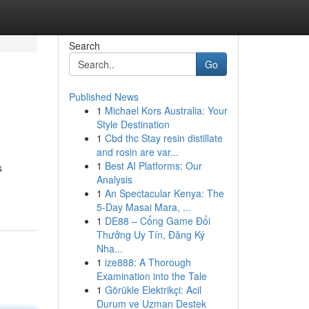
Search
Go
Published News
1
Michael Kors Australia: Your
Style Destination
1
Cbd thc Stay resin distillate
and rosin are var...
1
Best AI Platforms: Our
s
Analysis
1
An Spectacular Kenya: The
5-Day Masai Mara, ...
1
DE88 – Cổng Game Đổi
Thưởng Uy Tín, Đăng Ký
Nha...
1
ize888: A Thorough
Examination into the Tale
1
Görükle Elektrikçi: Acil
Durum ve Uzman Destek