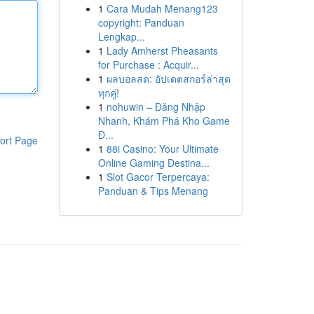
1
Cara Mudah Menang123
copyright: Panduan
Lengkap...
1
Lady Amherst Pheasants
for Purchase : Acquir...
1
ผลบอลสด: อัปเดตสกอร์ล่าสุด
ทุกคู่!
1
nohuwin – Đăng Nhập
Nhanh, Khám Phá Kho Game
Đ...
ort Page
1
88i Casino: Your Ultimate
Online Gaming Destina...
1
Slot Gacor Terpercaya:
Panduan & Tips Menang