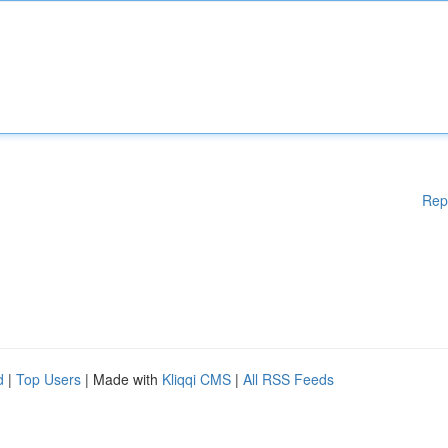
Rep
d
|
Top Users
| Made with
Kliqqi CMS
|
All RSS Feeds