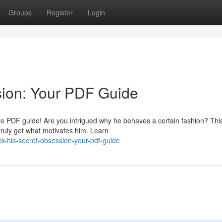
Groups
Register
Login
sion: Your PDF Guide
sive PDF guide! Are you intrigued why he behaves a certain fashion? Thi
 truly get what motivates him. Learn
k-his-secret-obsession-your-pdf-guide