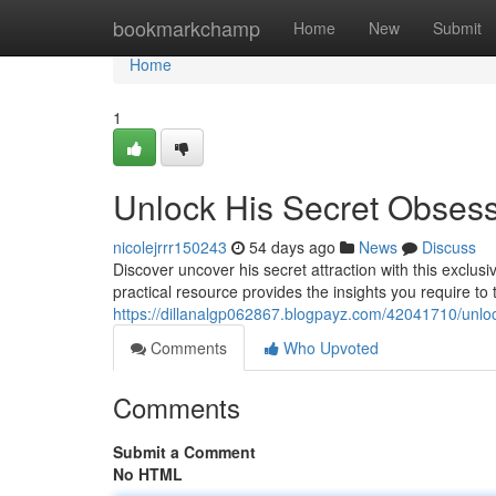
Home
bookmarkchamp
Home
New
Submit
Home
1
Unlock His Secret Obses
nicolejrrr150243
54 days ago
News
Discuss
Discover uncover his secret attraction with this exclu
practical resource provides the insights you require to
https://dillanalgp062867.blogpayz.com/42041710/unloc
Comments
Who Upvoted
Comments
Submit a Comment
No HTML