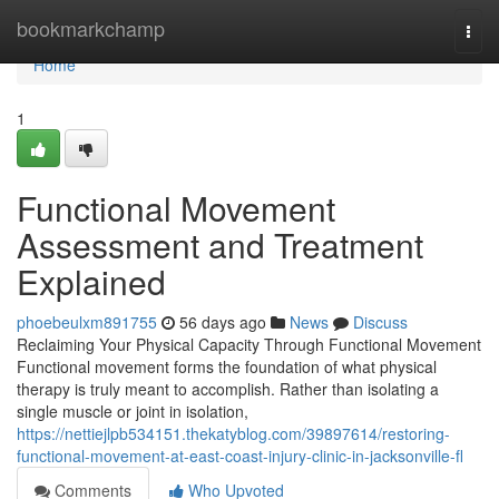
Home
bookmarkchamp
Togg
navi
Home
1
Functional Movement
Assessment and Treatment
Explained
phoebeulxm891755
56 days ago
News
Discuss
Reclaiming Your Physical Capacity Through Functional Movement
Functional movement forms the foundation of what physical
therapy is truly meant to accomplish. Rather than isolating a
single muscle or joint in isolation,
https://nettiejlpb534151.thekatyblog.com/39897614/restoring-
functional-movement-at-east-coast-injury-clinic-in-jacksonville-fl
Comments
Who Upvoted