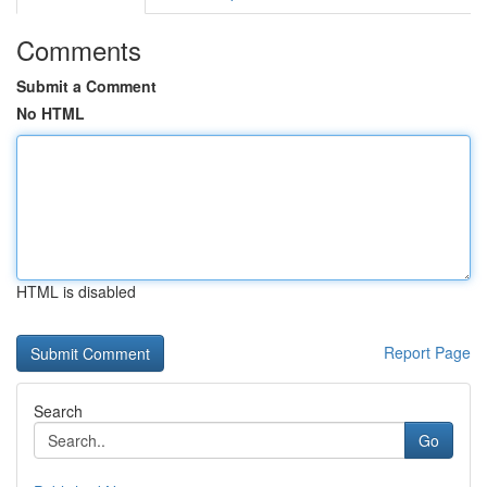
Comments
Submit a Comment
No HTML
HTML is disabled
Report Page
Search
Go