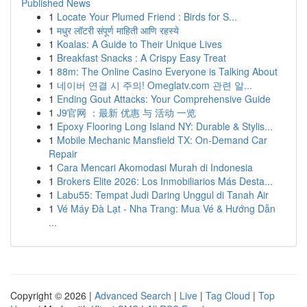
Published News
1
Locate Your Plumed Friend : Birds for S...
1
मधुर लॉटरी संपूर्ण माहिती आणि रहस्ये
1
Koalas: A Guide to Their Unique Lives
1
Breakfast Snacks : A Crispy Easy Treat
1
88m: The Online Casino Everyone is Talking About
1
네이버 연결 시 주의! Omeglatv.com 관련 알...
1
Ending Gout Attacks: Your Comprehensive Guide
1
J9官网 ：最新 优惠 与 活动 一览
1
Epoxy Flooring Long Island NY: Durable & Stylis...
1
Mobile Mechanic Mansfield TX: On-Demand Car
Repair
1
Cara Mencari Akomodasi Murah di Indonesia
1
Brokers Elite 2026: Los Inmobiliarios Más Desta...
1
Labu55: Tempat Judi Daring Unggul di Tanah Air
1
Vé Máy Đà Lạt - Nha Trang: Mua Vé & Hướng Dẫn
...
Copyright © 2026 |
Advanced Search
|
Live
|
Tag Cloud
|
Top