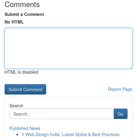
Comments
Submit a Comment
No HTML
HTML is disabled
Report Page
Search
Go
Published News
1
Web Design India: Latest Styles & Best Practices