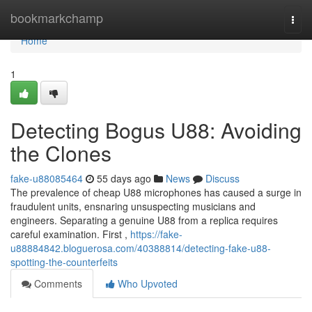
Home
bookmarkchamp
Togg
navi
Home
1
Detecting Bogus U88: Avoiding
the Clones
fake-u88085464
55 days ago
News
Discuss
The prevalence of cheap U88 microphones has caused a surge in
fraudulent units, ensnaring unsuspecting musicians and
engineers. Separating a genuine U88 from a replica requires
careful examination. First ,
https://fake-
u88884842.bloguerosa.com/40388814/detecting-fake-u88-
spotting-the-counterfeits
Comments
Who Upvoted