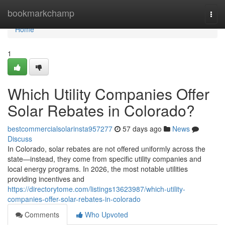
Home
bookmarkchamp
Togg
navi
Home
1
Which Utility Companies Offer
Solar Rebates in Colorado?
bestcommercialsolarinsta957277
57 days ago
News
Discuss
In Colorado, solar rebates are not offered uniformly across the
state—instead, they come from specific utility companies and
local energy programs. In 2026, the most notable utilities
providing incentives and
https://directorytome.com/listings13623987/which-utility-
companies-offer-solar-rebates-in-colorado
Comments
Who Upvoted