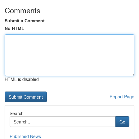
Comments
Submit a Comment
No HTML
HTML is disabled
Report Page
Search
Go
Published News