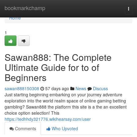
Home
bookmarkchamp
Togg
navi
Home
1
Sawan888: The Complete
Ultimate Guide for to of
Beginners
sawan888150308
57 days ago
News
Discuss
Just starting beginning embarking on your journey adventure
exploration into the world realm space of online gaming betting
gambling? Sawan888 the platform this site is a the an excellent
choice option selection! This
https://tedhhdy321776.wikihearsay.com/user
Comments
Who Upvoted