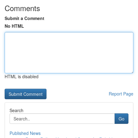
Comments
Submit a Comment
No HTML
HTML is disabled
Report Page
Search
Go
Published News