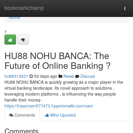
Home
bookmarkchamp
Togg
navi
Home
1
HU88 NOHU BANCA: The
Future of Online Banking ?
hu88312631
53 days ago
News
Discuss
HU88 NOHU BANCA is quickly growing as a major player in the
virtual banking landscape. Its novel approach to solutions ,
leveraging modern platforms , is influencing the way people
handle their money .
https://fraseroarr577473.hyperionwiki.com/user
Comments
Who Upvoted
Comments