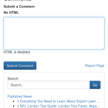
Submit a Comment
No HTML
HTML is disabled
Report Page
Search
Go
Published News
1
Everything You Need to Learn About Expert Lawn ...
1
NFL London Taxi Guide: London Taxi Fares, Airpo...