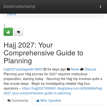
Home
bookmarkchamp
Togg
navi
Home
1
Hajj 2027: Your
Comprehensive Guide to
Planning
hajj2027packages818803
54 days ago
News
Discuss
Planning your Hajj journey for 2027 requires meticulous
preparation, starting today . Securing the Hajj trip involves quite a
few crucial steps . Begin by investigating reliable Hajj tour
operators –
https://hajj2027999991.blogripley.com/42566866/hajj-
2027-your-comprehensive-guide-to-planning
Comments
Who Upvoted