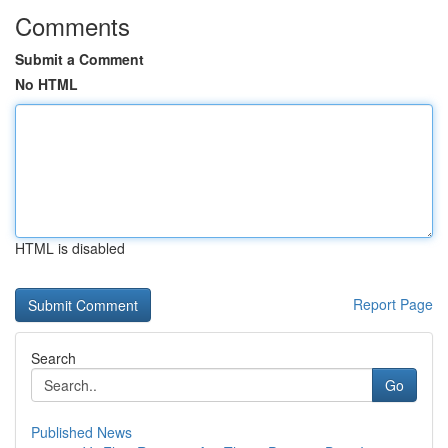
Comments
Submit a Comment
No HTML
HTML is disabled
Report Page
Search
Go
Published News