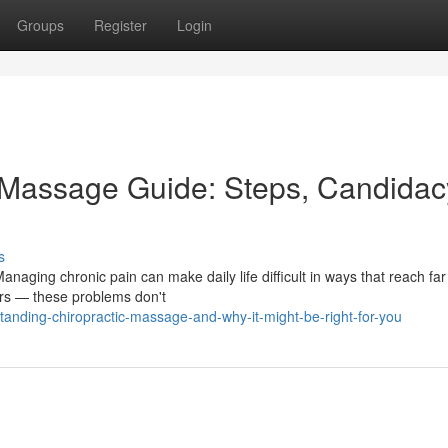
Groups
Register
Login
c Massage Guide: Steps, Candidac
s
naging chronic pain can make daily life difficult in ways that reach fa
ers — these problems don't
nding-chiropractic-massage-and-why-it-might-be-right-for-you