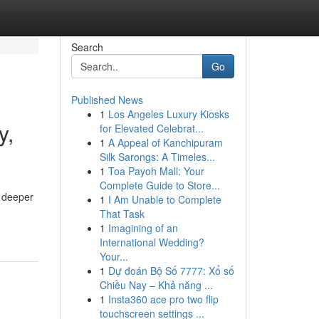
Search
Go
Published News
1
Los Angeles Luxury Kiosks
y,
for Elevated Celebrat...
1
A Appeal of Kanchipuram
Silk Sarongs: A Timeles...
1
Toa Payoh Mall: Your
Complete Guide to Store...
r deeper
1
I Am Unable to Complete
That Task
1
Imagining of an
International Wedding?
Your...
1
Dự đoán Bộ Số 7777: Xổ số
Chiều Nay – Khả năng ...
1
Insta360 ace pro two flip
touchscreen settings ...