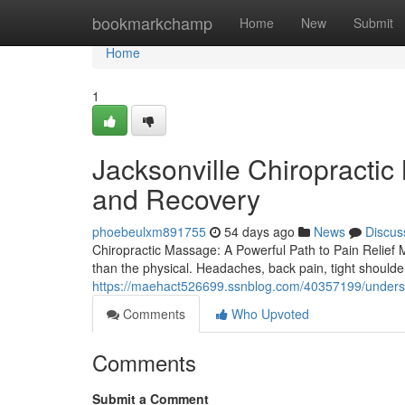
Home
bookmarkchamp
Home
New
Submit
Home
1
Jacksonville Chiropracti
and Recovery
phoebeulxm891755
54 days ago
News
Discus
Chiropractic Massage: A Powerful Path to Pain Relief Ma
than the physical. Headaches, back pain, tight should
https://maehact526699.ssnblog.com/40357199/understa
Comments
Who Upvoted
Comments
Submit a Comment