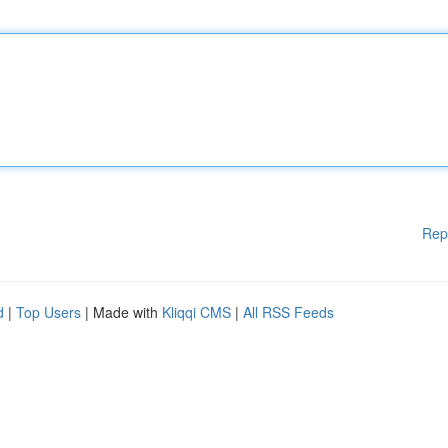
Rep
d
|
Top Users
| Made with
Kliqqi CMS
|
All RSS Feeds