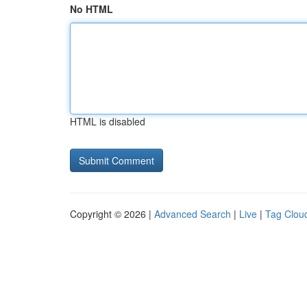
No HTML
HTML is disabled
Copyright © 2026 |
Advanced Search
|
Live
|
Tag Clou