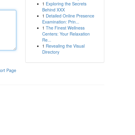
1
Exploring the Secrets
Behind XXX
1
Detailed Online Presence
Examination: Prin...
1
The Finest Wellness
Centers: Your Relaxation
Re...
1
Revealing the Visual
Directory
ort Page