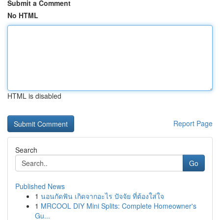
Submit a Comment
No HTML
HTML is disabled
Report Page
Search
Go
Published News
1
นอนกัดฟัน เกิดจากอะไร ปัจจัย ที่ต้องใส่ใจ
1
MRCOOL DIY Mini Splits: Complete Homeowner's
Gu...