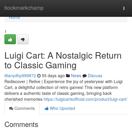
Home
bookmarkchamp
Togg
navi
Home
1
Luigi Cart: A Nostalgic Return
to Classic Gaming
lilianydhp999872
55 days ago
News
Discuss
Rediscover | Relive | Experience the joy of yesteryear with Luigi
Cart, a delightful collection of retro games! This new platform
delivers a authentic taste of classic gaming, bringing back
cherished memories
https://luigicartsofficial.com/product/luigi-cart/
Comments
Who Upvoted
Comments