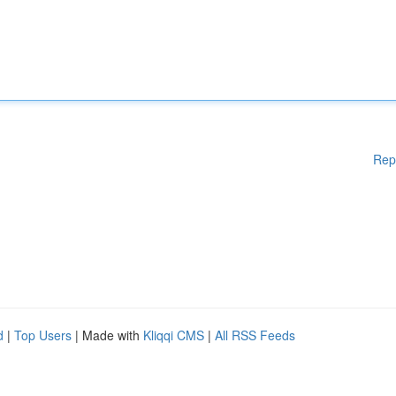
Rep
d
|
Top Users
| Made with
Kliqqi CMS
|
All RSS Feeds