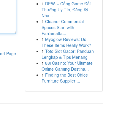
1
DE88 – Cổng Game Đổi
Thưởng Uy Tín, Đăng Ký
Nha...
1
Cleaner Commercial
Spaces Start with
Parramatta...
1
Myoglow Reviews: Do
These Items Really Work?
1
Toto Slot Gacor: Panduan
ort Page
Lengkap & Tips Menang
1
88i Casino: Your Ultimate
Online Gaming Destina...
1
Finding the Best Office
Furniture Supplier ...