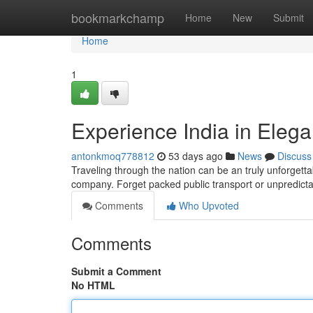
Home
bookmarkchamp
Home
New
Submit
Home
1
Experience India in Eleg
antonkmoq778812
53 days ago
News
Discuss
Traveling through the nation can be an truly unforgetta
company. Forget packed public transport or unpredicta
Comments
Who Upvoted
Comments
Submit a Comment
No HTML