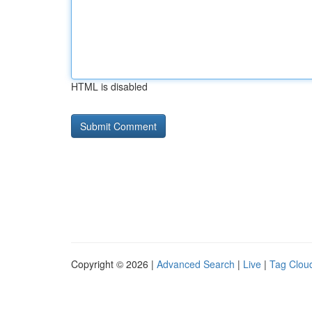
HTML is disabled
Copyright © 2026 |
Advanced Search
|
Live
|
Tag Clou