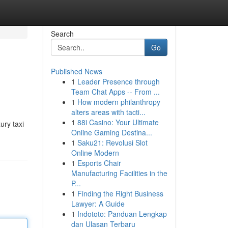
Search
Go
Published News
1
Leader Presence through
Team Chat Apps -- From ...
1
How modern philanthropy
alters areas with tacti...
1
88i Casino: Your Ultimate
ury taxi
Online Gaming Destina...
1
Saku21: Revolusi Slot
Online Modern
1
Esports Chair
Manufacturing Facilities in the
P...
1
Finding the Right Business
Lawyer: A Guide
1
Indototo: Panduan Lengkap
dan Ulasan Terbaru