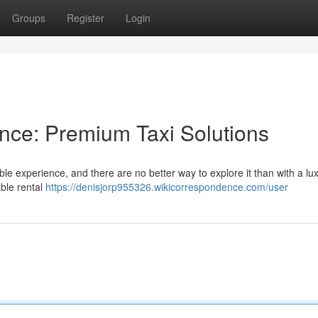
Groups
Register
Login
ance: Premium Taxi Solutions
ble experience, and there are no better way to explore it than with a lux
ble rental
https://denisjorp955326.wikicorrespondence.com/user