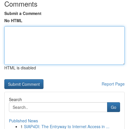
Comments
Submit a Comment
No HTML
HTML is disabled
Report Page
Search
Go
Published News
1
SIAP4DI: The Entryway to Internet Access in ...