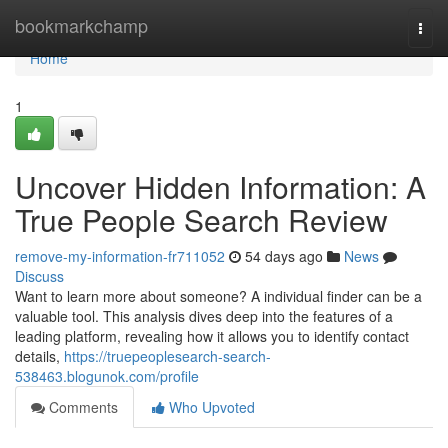
Home
bookmarkchamp
Togg
navi
Home
1
Uncover Hidden Information: A
True People Search Review
remove-my-information-fr711052
54 days ago
News
Discuss
Want to learn more about someone? A individual finder can be a
valuable tool. This analysis dives deep into the features of a
leading platform, revealing how it allows you to identify contact
details,
https://truepeoplesearch-search-
538463.blogunok.com/profile
Comments
Who Upvoted