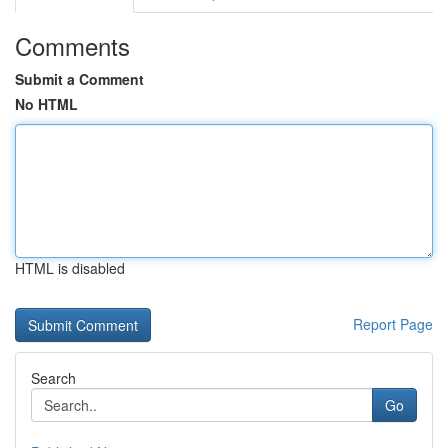
Comments
Submit a Comment
No HTML
HTML is disabled
Report Page
Search
Go