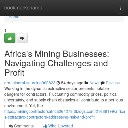
Home
bookmarkchamp
Togg
navi
Home
1
Africa's Mining Businesses:
Navigating Challenges and
Profit
drc-mineral-sourcing960823
54 days ago
News
Discuss
Working in the dynamic extractive sector presents notable
dangers for contractors. Fluctuating commodity prices, political
uncertainty, and supply chain obstacles all contribute to a perilous
environment. Yet, the
https://miningcontractorsafrica264278.ttblogs.com/21689199/africa-
s-extractive-contractors-addressing-risk-and-profit
Comments
Who Upvoted