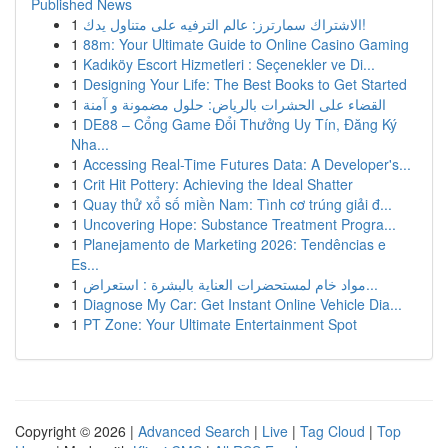
Published News
1
الاشتراك سمارترز: عالم الترفيه على متناول يدك!
1
88m: Your Ultimate Guide to Online Casino Gaming
1
Kadıköy Escort Hizmetleri : Seçenekler ve Di...
1
Designing Your Life: The Best Books to Get Started
1
القضاء على الحشرات بالرياض: حلول مضمونة و آمنة
1
DE88 – Cổng Game Đổi Thưởng Uy Tín, Đăng Ký
Nha...
1
Accessing Real-Time Futures Data: A Developer's...
1
Crit Hit Pottery: Achieving the Ideal Shatter
1
Quay thử xổ số miền Nam: Tình cơ trúng giải đ...
1
Uncovering Hope: Substance Treatment Progra...
1
Planejamento de Marketing 2026: Tendências e
Es...
1
مواد خام لمستحضرات العناية بالبشرة : استعراض...
1
Diagnose My Car: Get Instant Online Vehicle Dia...
1
PT Zone: Your Ultimate Entertainment Spot
Copyright © 2026 |
Advanced Search
|
Live
|
Tag Cloud
|
Top