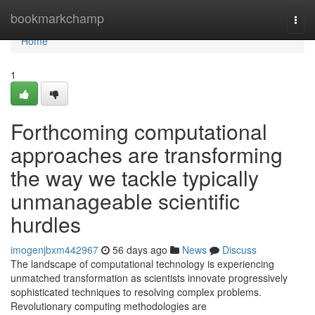
Home
bookmarkchamp
Togg
navi
Home
1
Forthcoming computational
approaches are transforming
the way we tackle typically
unmanageable scientific
hurdles
imogenjbxm442967
56 days ago
News
Discuss
The landscape of computational technology is experiencing
unmatched transformation as scientists innovate progressively
sophisticated techniques to resolving complex problems.
Revolutionary computing methodologies are