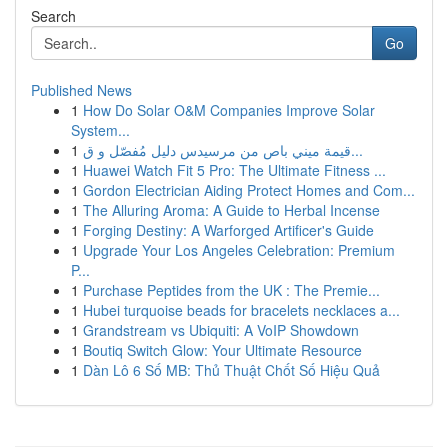
Search
Go
Published News
1
How Do Solar O&M Companies Improve Solar
System...
1
قيمة ميني باص من مرسيدس دليل مُفصّل و ق...
1
Huawei Watch Fit 5 Pro: The Ultimate Fitness ...
1
Gordon Electrician Aiding Protect Homes and Com...
1
The Alluring Aroma: A Guide to Herbal Incense
1
Forging Destiny: A Warforged Artificer's Guide
1
Upgrade Your Los Angeles Celebration: Premium
P...
1
Purchase Peptides from the UK : The Premie...
1
Hubei turquoise beads for bracelets necklaces a...
1
Grandstream vs Ubiquiti: A VoIP Showdown
1
Boutiq Switch Glow: Your Ultimate Resource
1
Dàn Lô 6 Số MB: Thủ Thuật Chốt Số Hiệu Quả