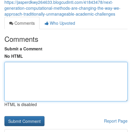
https://jasperdkwy264633.blogcudinti.com/41843478/next-
generation-computational-methods-are-changing-the-way-we-
approach-traditionally-unmanageable-academic-challenges
Comments
Who Upvoted
Comments
Submit a Comment
No HTML
HTML is disabled
Report Page